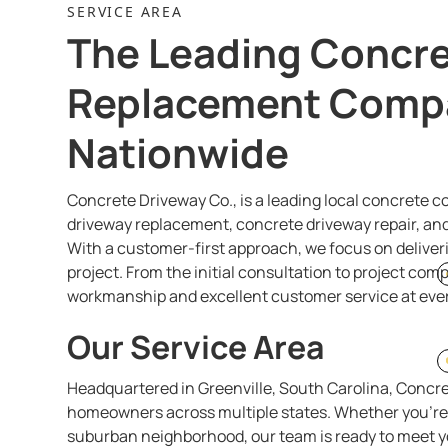
SERVICE AREA
The Leading Concre
Replacement Comp
Nationwide
Concrete Driveway Co., is a leading local concrete 
driveway replacement, concrete driveway repair, and 
With a customer-first approach, we focus on deliveri
project. From the initial consultation to project com
workmanship and excellent customer service at ever
Our Service Area
Headquartered in Greenville, South Carolina, Concre
homeowners across multiple states. Whether you're i
suburban neighborhood, our team is ready to meet y