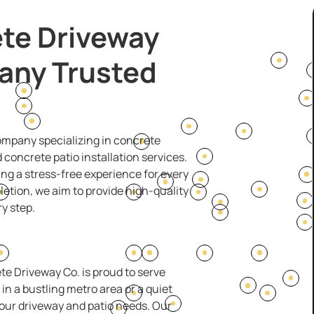
te Driveway
any Trusted
company specializing in concrete
concrete patio installation services.
ng a stress-free experience for every
pletion, we aim to provide high-quality
y step.
te Driveway Co. is proud to serve
n a bustling metro area or a quiet
our driveway and patio needs. Our