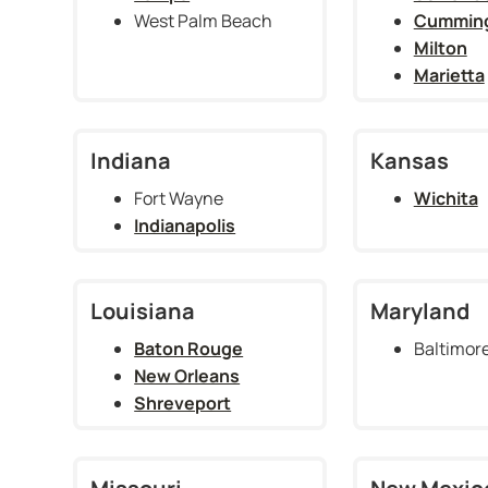
West Palm Beach
Cummin
Milton
Marietta
Indiana
Kansas
Fort Wayne
Wichita
Indianapolis
Louisiana
Maryland
Baton Rouge
Baltimor
New Orleans
Shreveport