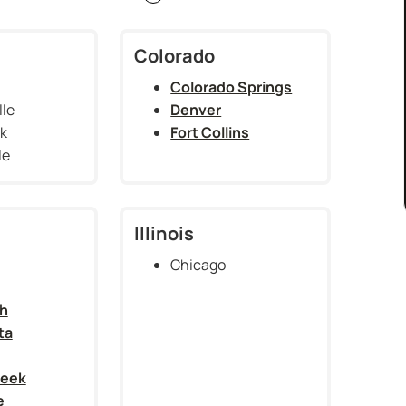
Colorado
Colorado Springs
lle
Denver
ck
Fort Collins
le
Illinois
Chicago
h
ta
reek
e