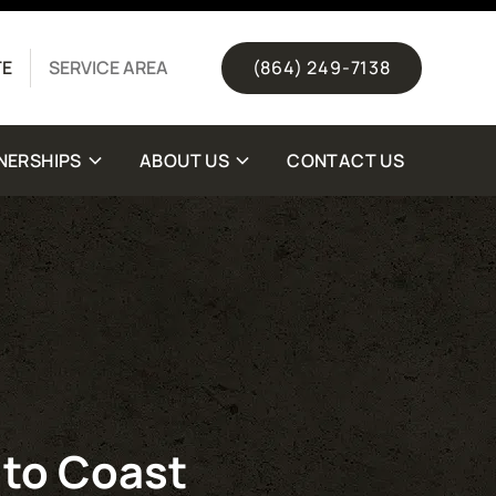
(844) 511-1328
TE
SERVICE AREA
(864) 249-7138
NERSHIPS
ABOUT US
CONTACT US
 to Coast