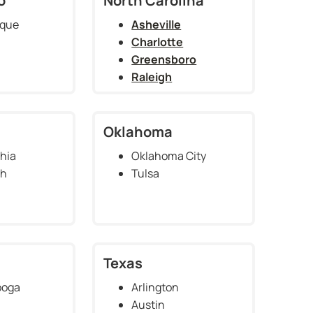
o
North Carolina
rque
Asheville
Charlotte
Greensboro
Raleigh
Oklahoma
hia
Oklahoma City
gh
Tulsa
Texas
ooga
Arlington
Austin