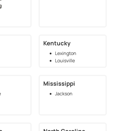
g
Kentucky
Lexington
Louisville
Mississippi
e
Jackson