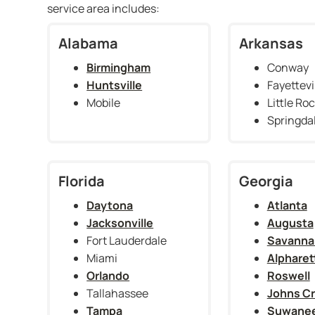
service area includes:
Alabama
Arkansas
Birmingham
Conway
Huntsville
Fayettevi
Mobile
Little Ro
Springda
Florida
Georgia
Daytona
Atlanta
Jacksonville
Augusta
Fort Lauderdale
Savanna
Miami
Alpharet
Orlando
Roswell
Tallahassee
Johns C
Tampa
Suwane