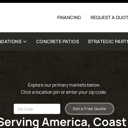
Contact us today to get started with a free quote.
FINANCING
REQUEST A QUO
crete Driveway Co. Message frequency may vary.
for help. View our
Privacy Policy
and
Terms
for
NDATIONS
CONCRETE PATIOS
STRATEGIC PART
Explore our primary markets below.
Click a location pin or enter your zip code:
Get a Free Quote
Serving America, Coast