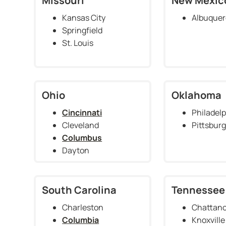
Missouri
New Mexic
Kansas City
Albuque
Springfield
St. Louis
Ohio
Oklahoma
Cincinnati
Philadelp
Cleveland
Pittsbur
Columbus
Dayton
South Carolina
Tennessee
Charleston
Chattan
Columbia
Knoxville