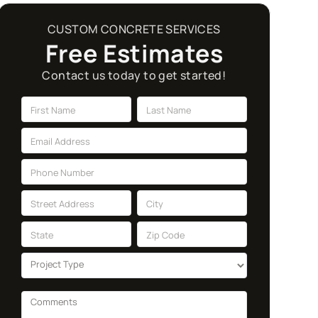
CUSTOM CONCRETE SERVICES
Free Estimates
Contact us today to get started!