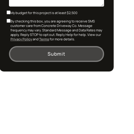
My budget for this project is at least $2,500
By checking this box, you are agreeing to receive SMS
customer care from Concrete Driveway Co. Message
frequency may vary. Standard Message and Data Rates may
apply. Reply STOP to opt out. Reply Help for help. View our
Privacy Policy
and
Terms
for more details.