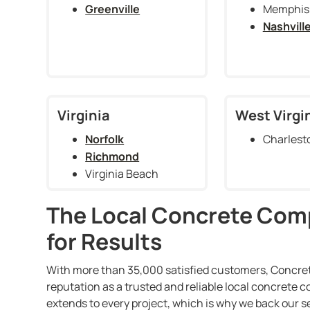
Greenville
Memphis
Nashvill
Virginia
West Virgi
Norfolk
Charlest
Richmond
Virginia Beach
The Local Concrete Com
for Results
With more than 35,000 satisfied customers, Concrete
reputation as a trusted and reliable local concrete
extends to every project, which is why we back our s