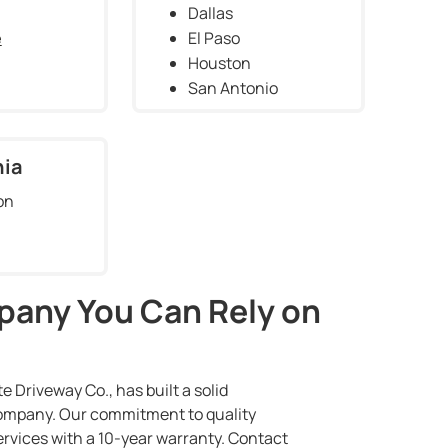
Dallas
e
El Paso
Houston
San Antonio
nia
on
pany You Can Rely on
 Driveway Co., has built a solid
 company. Our commitment to quality
ervices with a 10-year warranty. Contact