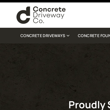
By checking this box, you are agreeing to receive SMS customer care from Con
Standard Message and Data Rates may apply. Reply STOP to opt out. Reply Help 
more details.
CONCRETE DRIVEWAYS
CONCRETE FOU
Proudly 