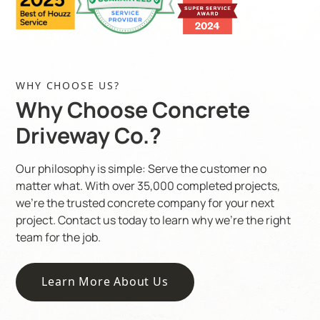
WHY CHOOSE US?
Why Choose Concrete
Driveway Co.?
Our philosophy is simple: Serve the customer no
matter what. With over 35,000 completed projects,
we’re the trusted concrete company for your next
project. Contact us today to learn why we’re the right
team for the job.
Learn More About Us