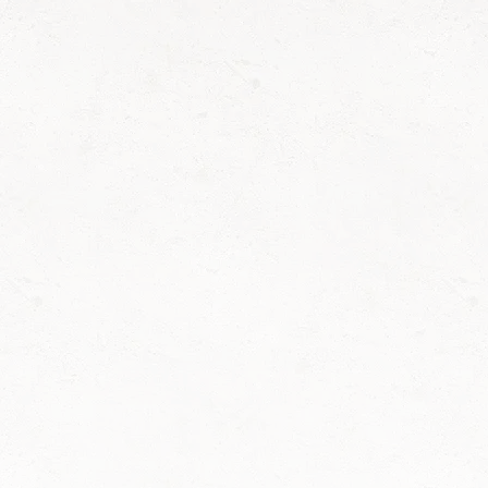
Concrete pouring services backed by a
10-year warranty