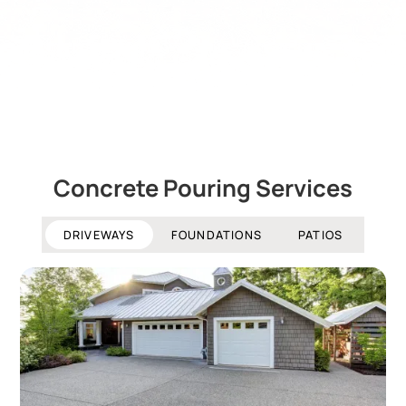
Concrete Pouring Services
DRIVEWAYS
FOUNDATIONS
PATIOS