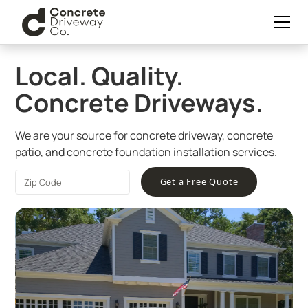
Local. Quality.
Concrete Driveways.
We are your source for concrete driveway, concrete
patio, and concrete foundation installation services.
Get a Free Quote