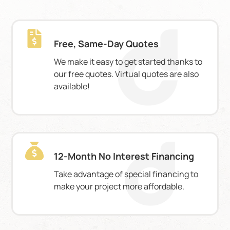
Free, Same-Day Quotes
We make it easy to get started thanks to
our free quotes. Virtual quotes are also
available!
12-Month No Interest Financing
Take advantage of special financing to
make your project more affordable.