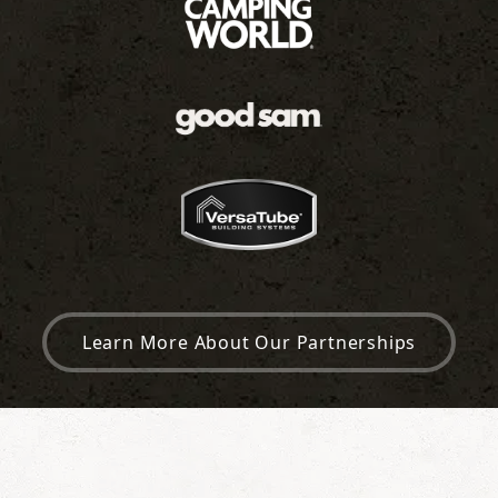
Learn More About Our Partnerships