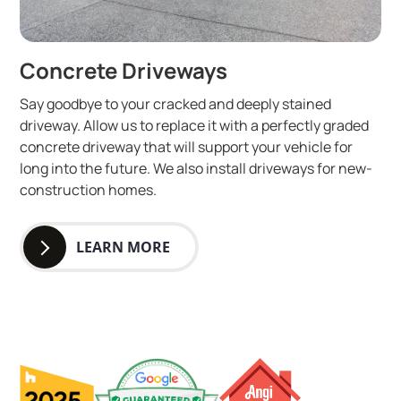
Concrete Driveways
Say goodbye to your cracked and deeply stained
driveway. Allow us to replace it with a perfectly graded
concrete driveway that will support your vehicle for
long into the future. We also install driveways for new-
construction homes.
LEARN MORE