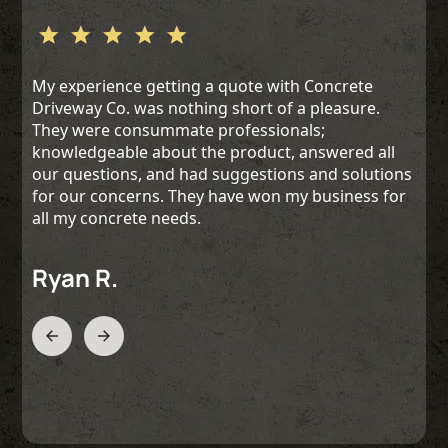
My experience getting a quote with Concrete
Driveway Co. was nothing short of a pleasure.
They were consummate professionals;
knowledgeable about the product, answered all
our questions, and had suggestions and solutions
for our concerns. They have won my business for
all my concrete needs.
Ryan R.
Slide 2 of 3.