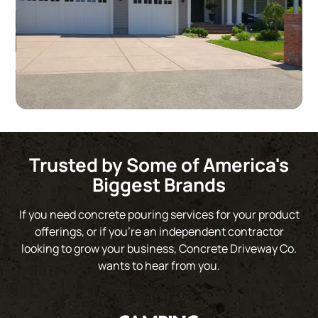
Slide 2 of 3.
Trusted by Some of America's
Biggest Brands
If you need concrete pouring services for your product
offerings, or if you’re an independent contractor
looking to grow your business, Concrete Driveway Co.
wants to hear from you.