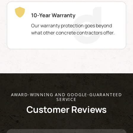
10-Year Warranty
Our warranty protection goes beyond
what other concrete contractors offer.
AWARD-WINNING AND GOOGLE-GUARANTEED
SERVICE
Customer Reviews