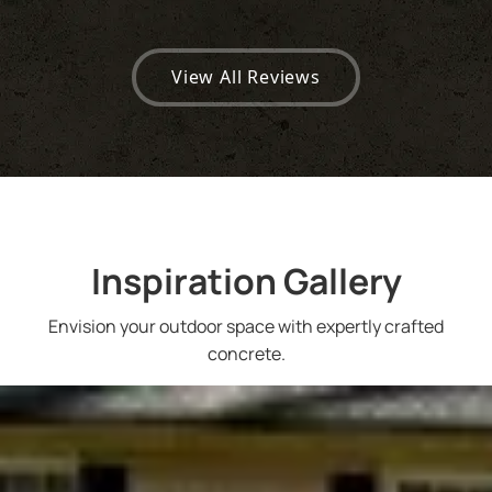
View All Reviews
Inspiration Gallery
Envision your outdoor space with expertly crafted
concrete.