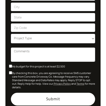
My budget for this project is at least $2,500
By checking this box, you are agreeing to receive SMS customer
care from Concrete Driveway Co. Message frequency may vary.
Standard Message and Data Rates may apply. Reply STOP to opt
out. Reply Help for help. View our
Privacy Policy
and
Terms
for more
details.