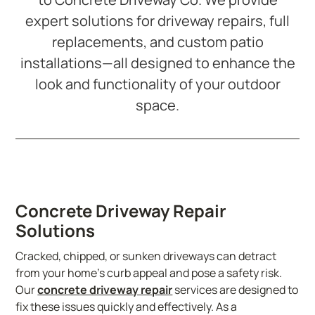
expert solutions for driveway repairs, full
replacements, and custom patio
installations—all designed to enhance the
look and functionality of your outdoor
space.
Concrete Driveway Repair
Solutions
Cracked, chipped, or sunken driveways can detract
from your home’s curb appeal and pose a safety risk.
Our
concrete driveway repair
services are designed to
fix these issues quickly and effectively. As a