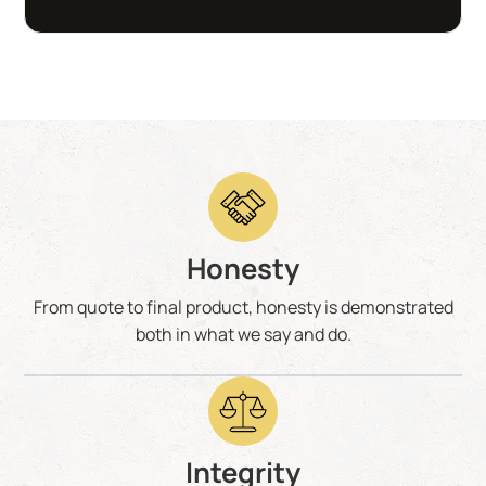
Honesty
From quote to final product, honesty is demonstrated
both in what we say and do.
Integrity