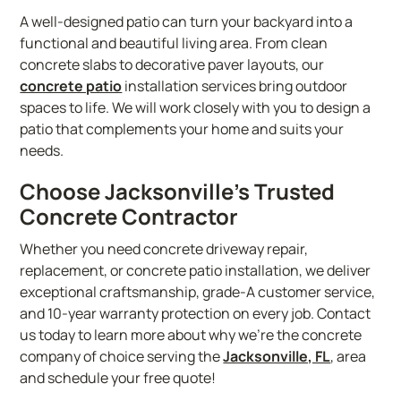
A well-designed patio can turn your backyard into a
functional and beautiful living area. From clean
concrete slabs to decorative paver layouts, our
concrete patio
installation services bring outdoor
spaces to life. We will work closely with you to design a
patio that complements your home and suits your
needs.
Choose Jacksonville’s Trusted
Concrete Contractor
Whether you need concrete driveway repair,
replacement, or concrete patio installation, we deliver
exceptional craftsmanship, grade-A customer service,
and 10-year warranty protection on every job. Contact
us today to learn more about why we’re the concrete
company of choice serving the
Jacksonville, FL
, area
and schedule your free quote!