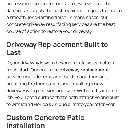
professional concrete contractor, we evaluate the
damage and apply the best repair techniques to ensure
a smooth, long-lasting finish. In many cases, our
concrete driveway resurfacing services are the best
course of action to restore your driveway.
Driveway Replacement Built to
Last
If your driveway is worn beyond repair, we can offer a
fresh start. Our concrete
driveway replacement
services include removing the damaged surface,
preparing the foundation, and installing a new
driveway with precision and care. With our team on the
job, you’ll get a surface that’s both attractive and built
to withstand Florida’s unique climate year after year.
Custom Concrete Patio
Installation