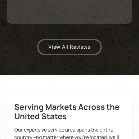
View All Reviews
Serving Markets Across the
United States
Our expansive service area spans the entire
country—no matter where you’re located, we’ll