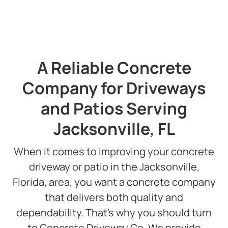
Slide 2 of 3.
A Reliable Concrete
Company for Driveways
and Patios Serving
Jacksonville, FL
When it comes to improving your concrete
driveway or patio in the Jacksonville,
Florida, area, you want a concrete company
that delivers both quality and
dependability. That’s why you should turn
to Concrete Driveway Co. We provide