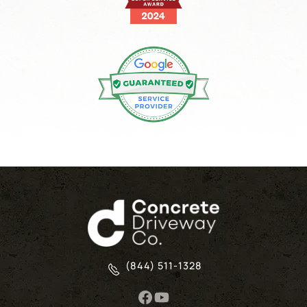
(844) 511-1328