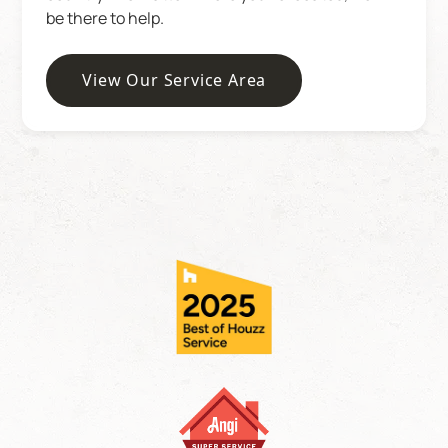
be there to help.
View Our Service Area