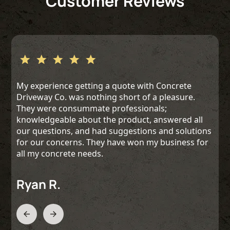
Customer Reviews
My experience getting a quote with Concrete
Driveway Co. was nothing short of a pleasure.
They were consummate professionals;
knowledgeable about the product, answered all
our questions, and had suggestions and solutions
for our concerns. They have won my business for
all my concrete needs.
Ryan R.
Slide 2 of 3.