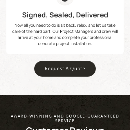
Signed, Sealed, Delivered
Now all you need to do is sit back, relax, and let us take
care of the hard part. Our Project Managers and crew will
arrive at your home and complete your professional
concrete project installation.
Request A Quote
AWARD-WINNING AND GOOGLE-GUARANTEED
SERVICE