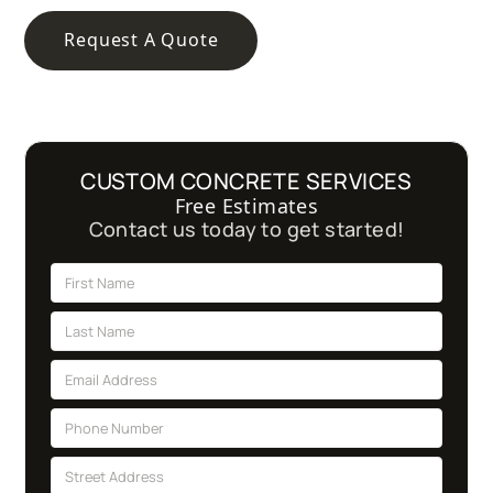
Request A Quote
CUSTOM CONCRETE SERVICES
Free Estimates
Contact us today to get started!