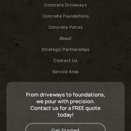
Concrete Driveways
Concrete Foundations
Concrete Patios
About
Strategic Partnerships
Contact Us
Service Area
From driveways to foundations,
we pour with precision.
Contact us for a FREE quote
today!
Get Started