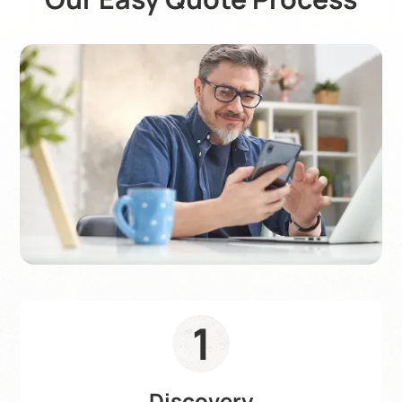
1
Discovery