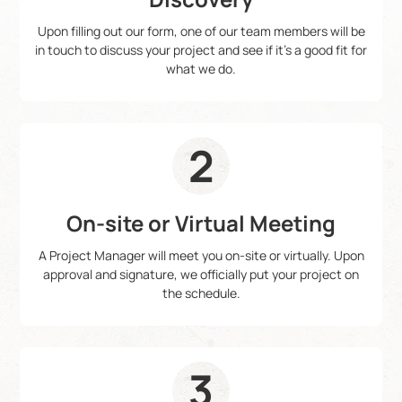
Upon filling out our form, one of our team members will be
in touch to discuss your project and see if it's a good fit for
what we do.
2
On-site or Virtual Meeting
A Project Manager will meet you on-site or virtually. Upon
approval and signature, we officially put your project on
the schedule.
3