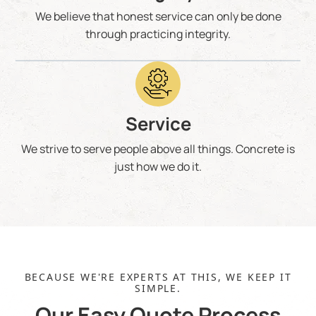
We believe that honest service can only be done
through practicing integrity.
Service
We strive to serve people above all things. Concrete is
just how we do it.
BECAUSE WE'RE EXPERTS AT THIS, WE KEEP IT
SIMPLE.
Our Easy Quote Process