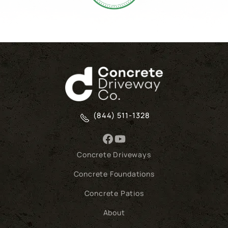
(844) 511-1328
Concrete Driveways
Concrete Foundations
Concrete Patios
About