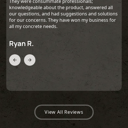
They were consummate professionals;
knowledgeable about the product, answered all
our questions, and had suggestions and solutions
for our concerns. They have won my business for
all my concrete needs.
Ryan R.
Slide 2 of 3.
View All Reviews