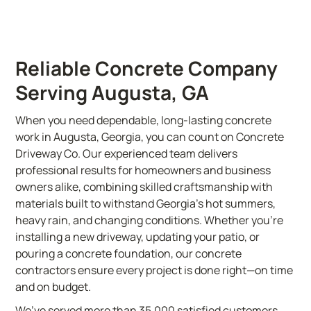
Reliable Concrete Company
Serving Augusta, GA
When you need dependable, long-lasting concrete
work in Augusta, Georgia, you can count on Concrete
Driveway Co. Our experienced team delivers
professional results for homeowners and business
owners alike, combining skilled craftsmanship with
materials built to withstand Georgia’s hot summers,
heavy rain, and changing conditions. Whether you’re
installing a new driveway, updating your patio, or
pouring a concrete foundation, our concrete
contractors ensure every project is done right—on time
and on budget.
We’ve served more than 35,000 satisfied customers