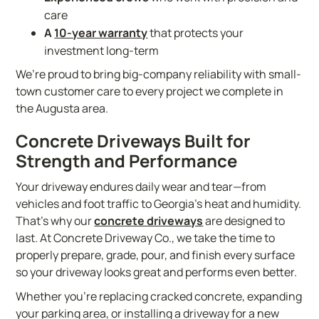
care
A
10-year warranty
that protects your
investment long-term
We’re proud to bring big-company reliability with small-
town customer care to every project we complete in
the Augusta area.
Concrete Driveways Built for
Strength and Performance
Your driveway endures daily wear and tear—from
vehicles and foot traffic to Georgia’s heat and humidity.
That’s why our
concrete driveways
are designed to
last. At Concrete Driveway Co., we take the time to
properly prepare, grade, pour, and finish every surface
so your driveway looks great and performs even better.
Whether you’re replacing cracked concrete, expanding
your parking area, or installing a driveway for a new