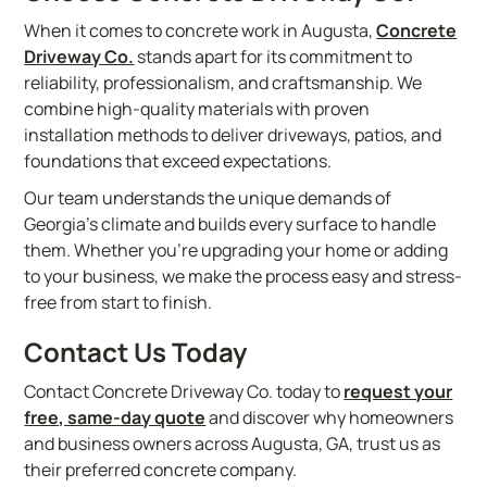
When it comes to concrete work in Augusta,
Concrete
Driveway Co.
stands apart for its commitment to
reliability, professionalism, and craftsmanship. We
combine high-quality materials with proven
installation methods to deliver driveways, patios, and
foundations that exceed expectations.
Our team understands the unique demands of
Georgia’s climate and builds every surface to handle
them. Whether you’re upgrading your home or adding
to your business, we make the process easy and stress-
free from start to finish.
Contact Us Today
Contact Concrete Driveway Co. today to
request your
free, same-day quote
and discover why homeowners
and business owners across Augusta, GA, trust us as
their preferred concrete company.