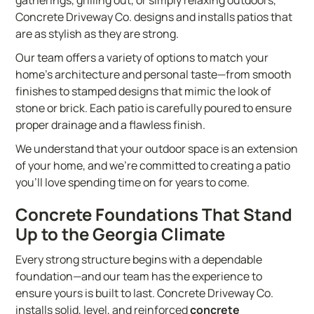
gatherings, grilling out, or simply relaxing outdoors,
Concrete Driveway Co. designs and installs patios that
are as stylish as they are strong.
Our team offers a variety of options to match your
home’s architecture and personal taste—from smooth
finishes to stamped designs that mimic the look of
stone or brick. Each patio is carefully poured to ensure
proper drainage and a flawless finish.
We understand that your outdoor space is an extension
of your home, and we’re committed to creating a patio
you’ll love spending time on for years to come.
Concrete Foundations That Stand
Up to the Georgia Climate
Every strong structure begins with a dependable
foundation—and our team has the experience to
ensure yours is built to last. Concrete Driveway Co.
installs solid, level, and reinforced
concrete