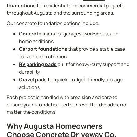
foundations
for residential and commercial projects
throughout Augusta and the surrounding areas.
Our concrete foundation options include:
Concrete slabs
for garages, workshops, and
home additions
Carport foundations
that provide a stable base
for vehicle protection
RV parking pads
built for heavy-duty support and
durability
Gravel pads
for quick, budget-friendly storage
solutions
Each project is handled with precision and care to
ensure your foundation performs well for decades, no
matter the conditions.
Why Augusta Homeowners
Choose Concrete Driveway Co.