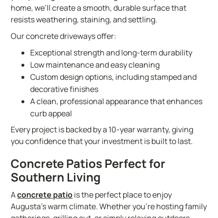
home, we’ll create a smooth, durable surface that
resists weathering, staining, and settling.
Our concrete driveways offer:
Exceptional strength and long-term durability
Low maintenance and easy cleaning
Custom design options, including stamped and
decorative finishes
A clean, professional appearance that enhances
curb appeal
Every project is backed by a 10-year warranty, giving
you confidence that your investment is built to last.
Concrete Patios Perfect for
Southern Living
A
concrete patio
is the perfect place to enjoy
Augusta’s warm climate. Whether you’re hosting family