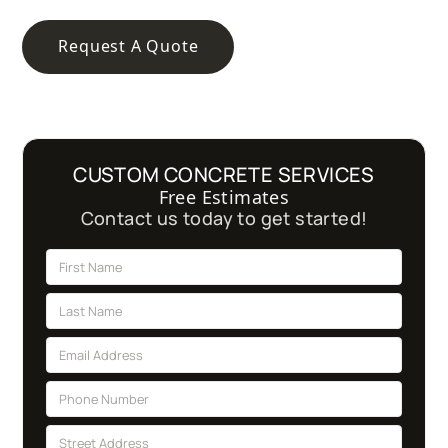
Request A Quote
CUSTOM CONCRETE SERVICES
Free Estimates
Contact us today to get started!