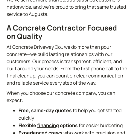
nationwide, and we’re proud to bring that same trusted
service to Augusta.
A Concrete Contractor Focused
on Quality
At Concrete Driveway Co., we do more than pour
concrete—we build lasting relationships with our
customers. Our process is transparent, efficient, and
built around your needs. From the first phone call to the
final cleanup, you can count on clear communication
and reliable service every step of the way.
When you choose our concrete company, you can
expect:
Free, same-day quotes
to help you get started
quickly
Flexible
financing
options
for easier budgeting
Experienced crews
who work with precision and