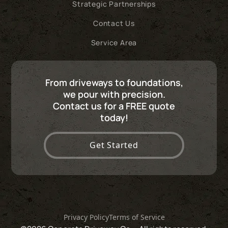
Strategic Partnerships
Contact Us
Service Area
From driveways to foundations,
we pour with precision.
Contact us for a FREE quote
today!
Get Started
Privacy Policy
Terms of Service