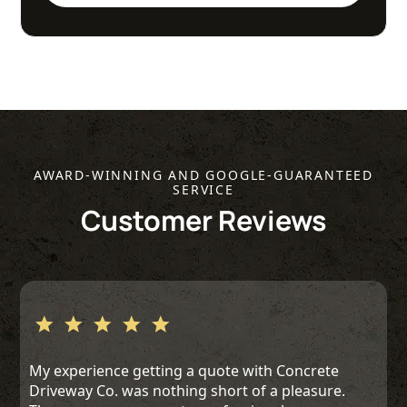
AWARD-WINNING AND GOOGLE-GUARANTEED
SERVICE
Customer Reviews
My experience getting a quote with Concrete
Driveway Co. was nothing short of a pleasure.