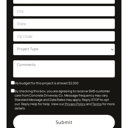
My budget for this project is at least $2,500
By checking this box, you are agreeing to receive SMS customer
care from Concrete Driveway Co. Message frequency may vary.
Standard Message and Data Rates may apply. Reply STOP to opt
out. Reply Help for help. View our
Privacy Policy
and
Terms
for more
details.