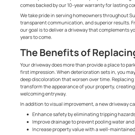
comes backed by our 10-year warranty for lasting co
We take pride in serving homeowners throughout S
transparent communication, and superior results. From
our goal is to deliver a driveway that complements y
years to come.
The Benefits of Replacin
Your driveway does more than provide a place to park
first impression. When deterioration sets in, you ma
deep discoloration that worsen over time. Replacing
transform the appearance of your property, creating
welcoming entryway.
In addition to visual improvement, a new driveway c
Enhance safety by eliminating tripping hazard
Improve drainage to prevent pooling water and
Increase property value with a well-maintained