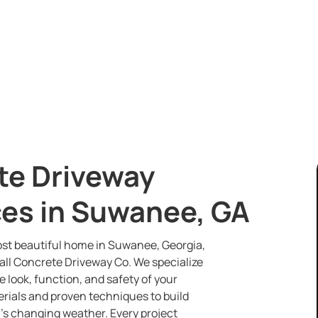
e Driveway
es in Suwanee, GA
st beautiful home in Suwanee, Georgia,
all Concrete Driveway Co. We specialize
e look, function, and safety of your
erials and proven techniques to build
’s changing weather. Every project