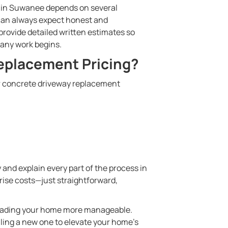
y in Suwanee depends on several
 can always expect honest and
rovide detailed written estimates so
 any work begins.
eplacement Pricing?
our concrete driveway replacement
 and explain every part of the process in
prise costs—just straightforward,
pgrading your home more manageable.
lling a new one to elevate your home’s