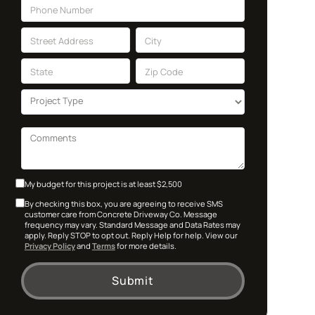
My budget for this project is at least $2,500
By checking this box, you are agreeing to receive SMS
customer care from Concrete Driveway Co. Message
frequency may vary. Standard Message and Data Rates may
apply. Reply STOP to opt out. Reply Help for help. View our
Privacy Policy
and
Terms
for more details.