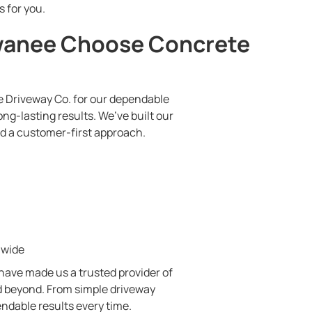
s for you.
anee Choose Concrete
Driveway Co. for our dependable
ng-lasting results. We’ve built our
nd a customer-first approach.
nwide
 have made us a trusted provider of
 beyond. From simple driveway
ndable results every time.