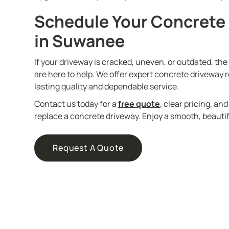
Schedule Your Concrete
in Suwanee
If your driveway is cracked, uneven, or outdated, th
are here to help. We offer expert concrete driveway
lasting quality and dependable service.
Contact us today for a
free quote
, clear pricing, an
replace a concrete driveway. Enjoy a smooth, beautifu
Request A Quote