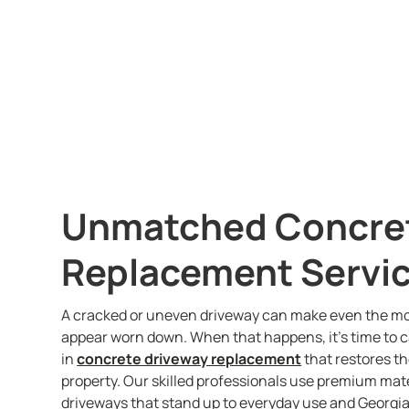
Unmatched Concret
Replacement Servic
A cracked or uneven driveway can make even the mo
appear worn down. When that happens, it’s time to c
in
concrete driveway replacement
that restores th
property. Our skilled professionals use premium mat
driveways that stand up to everyday use and Georgia