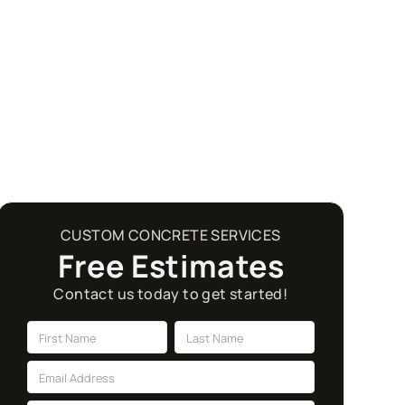
CUSTOM CONCRETE SERVICES
Free Estimates
Contact us today to get started!