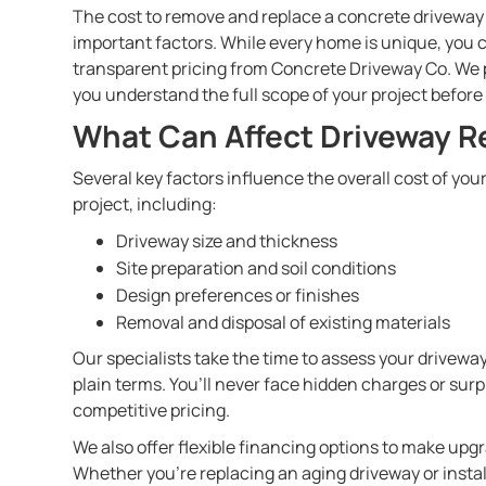
The cost to remove and replace a concrete drivewa
important factors. While every home is unique, you
transparent pricing from Concrete Driveway Co. We p
you understand the full scope of your project before
What Can Affect Driveway R
Several key factors influence the overall cost of y
project, including:
Driveway size and thickness
Site preparation and soil conditions
Design preferences or finishes
Removal and disposal of existing materials
Our specialists take the time to assess your driveway
plain terms. You’ll never face hidden charges or sur
competitive pricing.
We also offer flexible financing options to make u
Whether you’re replacing an aging driveway or insta