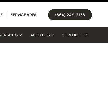
(844) 511-1328
TE
SERVICE AREA
(864) 249-7138
NERSHIPS
ABOUT US
CONTACT US