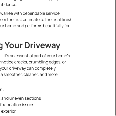
nfidence.
uwanee with dependable service,
 the first estimate to the final finish,
our home and performs beautifully for
g Your Driveway
—it’s an essential part of your home’s
y notice cracks, crumbling edges, or
 your driveway can completely
 a smoother, cleaner, and more
an:
s and uneven sections
 foundation issues
 exterior