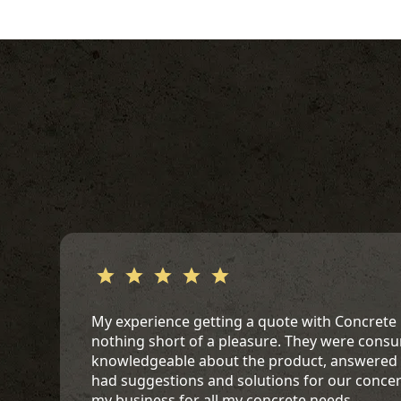
My experience getting a quote with Concrete
nothing short of a pleasure. They were cons
knowledgeable about the product, answered a
had suggestions and solutions for our conce
my business for all my concrete needs.