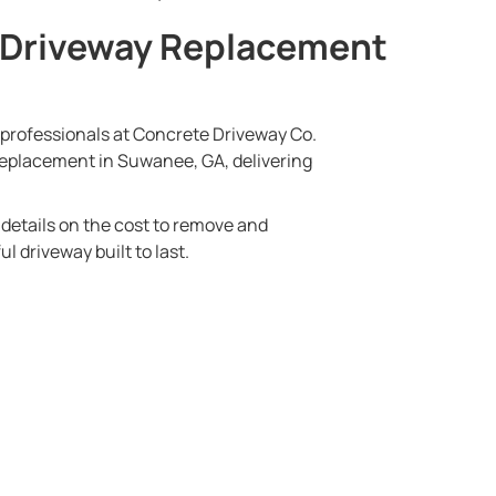
 Driveway Replacement
e professionals at Concrete Driveway Co.
 replacement in Suwanee, GA, delivering
d details on the cost to remove and
l driveway built to last.