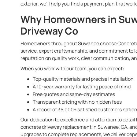
exterior, we’ll help you find a payment plan that work
Why Homeowners in Suw
Driveway Co
Homeowners throughout Suwanee choose Concrete 
service, expert craftsmanship, and commitment to lo
reputation on quality work, clear communication, a
When you work with our team, you can expect:
Top-quality materials and precise installation
A 10-year warranty for lasting peace of mind
Free quotes and same-day estimates
Transparent pricing with no hidden fees
A record of 35,000+ satisfied customers natio
Our dedication to excellence and attention to detail
concrete driveway replacement in Suwanee, GA, and
upgrades to complete replacements, we deliver depe