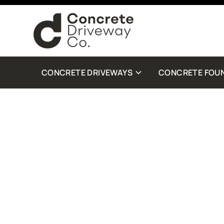
By checking this box, you are agreeing to receive SMS customer care from Con
Standard Message and Data Rates may apply. Reply STOP to opt out. Reply Help 
more details.
CONCRETE DRIVEWAYS
CONCRETE FOU