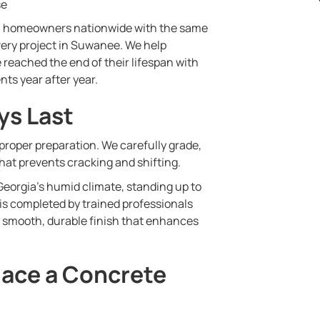
se
0 homeowners nationwide with the same
 every project in Suwanee. We help
 reached the end of their lifespan with
nts year after year.
ys Last
 proper preparation. We carefully grade,
hat prevents cracking and shifting.
eorgia’s humid climate, standing up to
 is completed by trained professionals
a smooth, durable finish that enhances
lace a Concrete