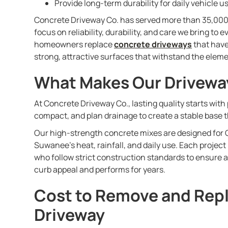
Provide long-term durability for daily vehicle u
Concrete Driveway Co. has served more than 35,00
focus on reliability, durability, and care we bring to
homeowners replace
concrete driveways
that have
strong, attractive surfaces that withstand the eleme
What Makes Our Drivewa
At Concrete Driveway Co., lasting quality starts with
compact, and plan drainage to create a stable base t
Our high-strength concrete mixes are designed for G
Suwanee’s heat, rainfall, and daily use. Each project
who follow strict construction standards to ensure 
curb appeal and performs for years.
Cost to Remove and Rep
Driveway