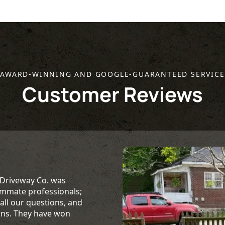
AWARD-WINNING AND GOOGLE-GUARANTEED SERVICE
Customer Reviews
 Driveway Co. was
ummate professionals;
ll our questions, and
rns. They have won