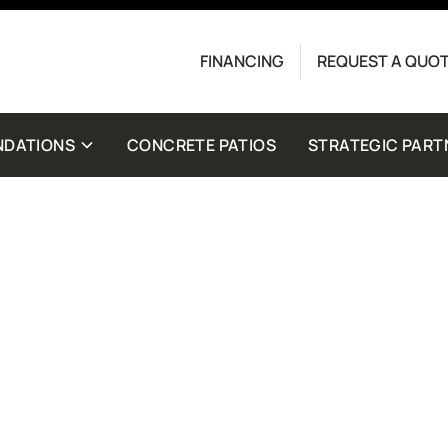
Contact us today to get started with a free quote.
FINANCING
REQUEST A QUO
crete Driveway Co. Message frequency may vary.
for help. View our
Privacy Policy
and
Terms
for
NDATIONS
CONCRETE PATIOS
STRATEGIC PART