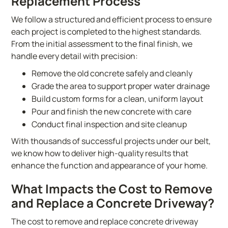
Replacement Process
We follow a structured and efficient process to ensure
each project is completed to the highest standards.
From the initial assessment to the final finish, we
handle every detail with precision:
Remove the old concrete safely and cleanly
Grade the area to support proper water drainage
Build custom forms for a clean, uniform layout
Pour and finish the new concrete with care
Conduct final inspection and site cleanup
With thousands of successful projects under our belt,
we know how to deliver high-quality results that
enhance the function and appearance of your home.
What Impacts the Cost to Remove
and Replace a Concrete Driveway?
The cost to remove and replace concrete driveway