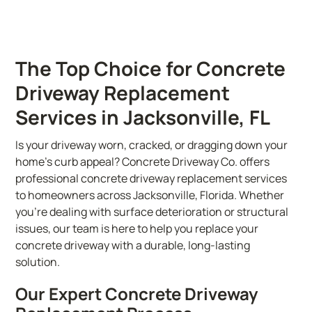
The Top Choice for Concrete
Driveway Replacement
Services in Jacksonville, FL
Is your driveway worn, cracked, or dragging down your
home’s curb appeal? Concrete Driveway Co. offers
professional concrete driveway replacement services
to homeowners across Jacksonville, Florida. Whether
you’re dealing with surface deterioration or structural
issues, our team is here to help you replace your
concrete driveway with a durable, long-lasting
solution.
Our Expert Concrete Driveway