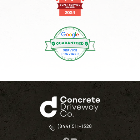
(844) 511-1328