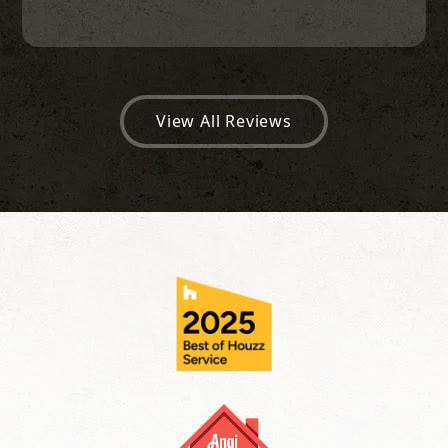
View All Reviews