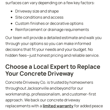
surfaces can vary depending on a few key factors:
Driveway size and shape
Site conditions and access
Custom finishes or decorative options
Reinforcement or drainage requirements
Our team will provide a detailed estimate and walk you
through your options so you can make informed
decisions that fit your needs and your budget. No
hidden fees—just honest pricing and reliable service.
Choose a Local Expert to Replace
Your Concrete Driveway
Concrete Driveway Co. is trusted by homeowners
throughout Jacksonville and beyond for our
workmanship, professionalism, and customer-first
approach. We back our concrete driveway
replacements with a
limited warranty
for added peace