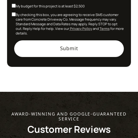
My budget for this project is at least $2,500
By checking this box, you are agreeing to receive SMS customer
care from Concrete Driveway Co. Message frequency may vary.
Standard Message and Data Rates may apply. Reply STOP to opt
out. Reply Help for help. View our
Privacy Policy
and
Terms
for more
details.
AWARD-WINNING AND GOOGLE-GUARANTEED
SERVICE
Customer Reviews