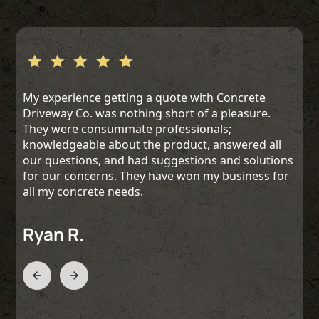
My experience getting a quote with Concrete
Driveway Co. was nothing short of a pleasure.
They were consummate professionals;
knowledgeable about the product, answered all
our questions, and had suggestions and solutions
for our concerns. They have won my business for
all my concrete needs.
Ryan R.
Slide 2 of 3.