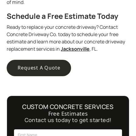
of mind.
Schedule a Free Estimate Today
Ready to replace your concrete driveway? Contact
Concrete Driveway Co. today to schedule your free
estimate and learn more about our concrete driveway
replacement services in
Jacksonville
, FL.
Request A Quote
CUSTOM CONCRETE SERVICES
Free Estimates
Contact us today to get started!