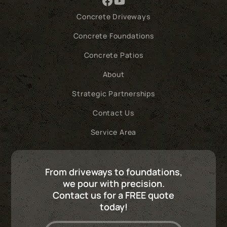
Concrete Driveways
Concrete Foundations
Concrete Patios
About
Strategic Partnerships
Contact Us
Service Area
From driveways to foundations,
we pour with precision.
Contact us for a FREE quote
today!