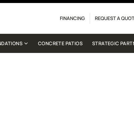
Contact us today to get started with a free quote.
FINANCING
REQUEST A QUO
crete Driveway Co. Message frequency may vary.
for help. View our
Privacy Policy
and
Terms
for
NDATIONS
CONCRETE PATIOS
STRATEGIC PART