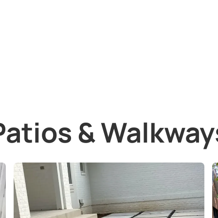
Patios & Walkway