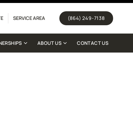
(844) 511-1328
TE
SERVICE AREA
(864) 249-7138
NERSHIPS
ABOUT US
CONTACT US