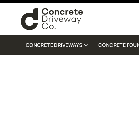
By checking this box, you are agreeing to receive SMS customer care from Con
Standard Message and Data Rates may apply. Reply STOP to opt out. Reply Help 
more details.
CONCRETE DRIVEWAYS
CONCRETE FOU